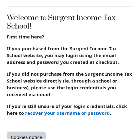
Welcome to Surgent Income Tax
School!
First time here?
If you purchased from the Surgent Income Tax
School website, you may login using the email
address and password you created at checkout.
If you did not purchase from the Surgent Income Tax
School website directly (ie. through a school or
business), please use the login crede
ntials you
received via email.
If you’re still unsure of your login crede
ntials, click
here to
recover your username or password
.
Cookies notice