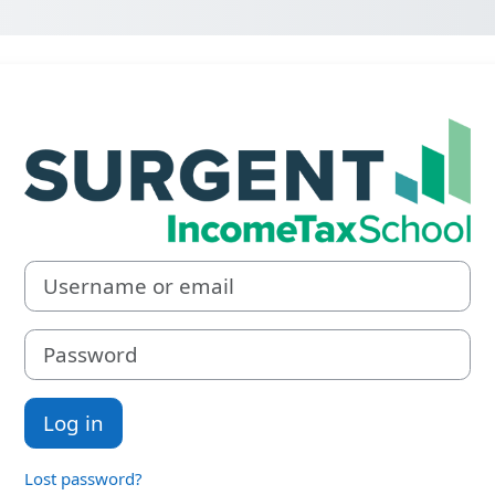
Log in to Surg
Username or email
Password
Log in
Lost password?